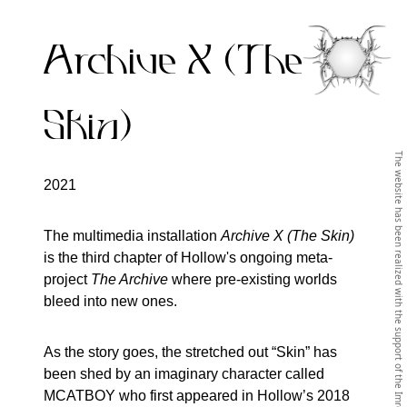
Archive X (The
Skin)
2021
The multimedia installation
Archive X (The Skin)
is the third chapter of Hollow's ongoing meta-
project
The Archive
where pre-existing worlds
bleed into new ones.
As the story goes, the stretched out “Skin” has
been shed by an imaginary character called
MCATBOY who first appeared in Hollow’s 2018