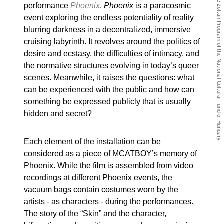
The website has been realized with the support of the Imre Zoltán Program of the National Cultural Fund of Hungary.
performance
Phoenix
.
Phoenix
is a paracosmic
event exploring the endless potentiality of reality
blurring darkness in a decentralized, immersive
cruising labyrinth. It revolves around the politics of
desire and ecstasy, the difficulties of intimacy, and
the normative structures evolving in today’s queer
scenes. Meanwhile, it raises the questions: what
can be experienced with the public and how can
something be expressed publicly that is usually
hidden and secret?
Each element of the installation can be
considered as a piece of MCATBOY’s memory of
Phoenix. While the film is assembled from video
recordings at different Phoenix events, the
vacuum bags contain costumes worn by the
artists - as characters - during the performances.
The story of the “Skin” and the character,