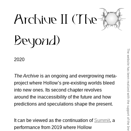
Archive II (The
Beyond)
2020
The Archive
is an ongoing and evergrowing meta-
project where Hollow’s pre-existing worlds bleed
into new ones. Its second chapter revolves
around the inaccessibility of the future and how
predictions and speculations shape the present.
It can be viewed as the continuation of
Summit
, a
performance from 2019 where Hollow