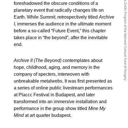
The website has been realized with the support of the Imre Zoltán Program of the National Cultural Fund of Hungary.
foreshadowed the obscure conditions of a
planetary event that radically changes life on
Earth. While
Summit
, retrospectively titled
Archive
I
, immerses the audience in the ultimate moment
before a so-called “Future Event,” this chapter
takes place in “the beyond”, after the inevitable
end.
Archive II (The Beyond)
contemplates about
hope, childhood, aging, and memory in the
company of specters, interwoven with
unbreakable metalwebs. It was first presented as
a series of online public livestream performances
at Placcc Festival in Budapest, and later
transformed into an immersive installation and
performance in the group show titled
Mine My
Mind
at art quarter budapest.